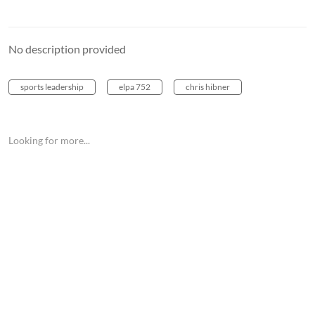
No description provided
sports leadership
elpa 752
chris hibner
Looking for more...