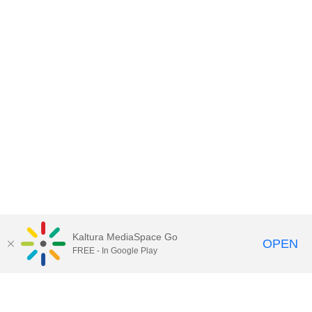
Kaltura MediaSpace Go
OPEN
FREE - In Google Play
Contact DoIT HelpDesk
to report an
issue, offer feedback, or request
assistance.