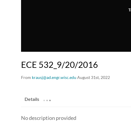
T
ECE 532_9/20/2016
From
krausj@ad.engr.wisc.edu
August 31st, 2022
.
.
.
Details
No description provided