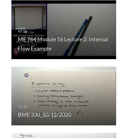
ME 764 Module 16 Lecture 2: Internal
Flow Example
BME 330_10/12/2020