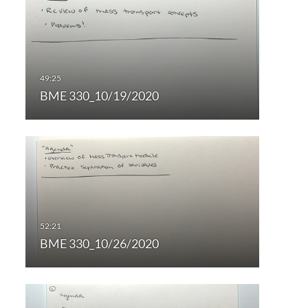
BME 330_10/19/2020
BME 330_10/26/2020