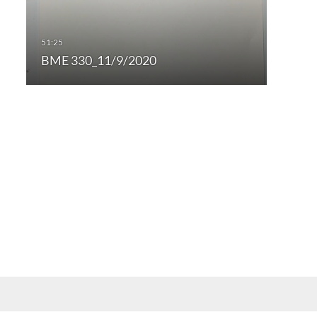
BME 330_11/9/2020