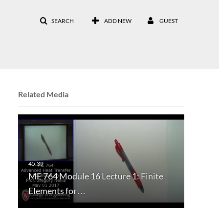
SEARCH
ADD NEW
GUEST
Related Media
ME 764 Module 16 Lecture 1: Finite
Elements for…