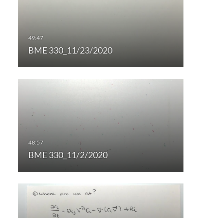
BME 330_11/23/2020
BME 330_11/2/2020