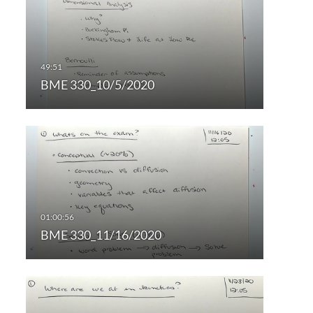
BME 330_10/5/2020
BME 330_11/16/2020