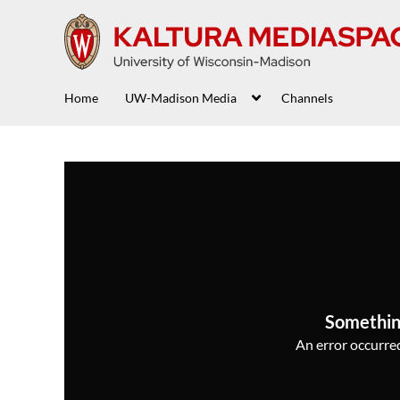
Home
UW-Madison Media
Channels
Somethin
An error occurred,