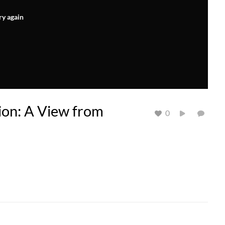
ry again
tion: A View from
0