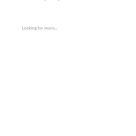
Looking for more...