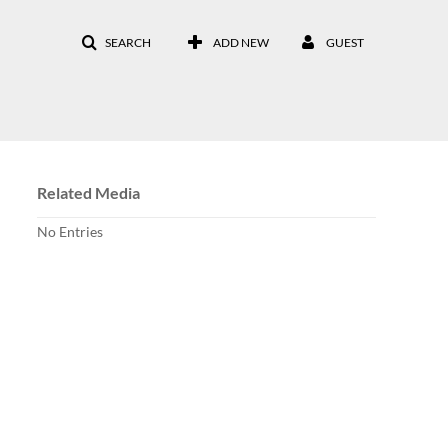
SEARCH
ADD NEW
GUEST
Related Media
No Entries