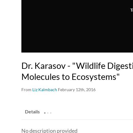
T
Dr. Karasov - "Wildlife Diges
Molecules to Ecosystems"
From
Liz Kalmbach
February 12th, 2016
.
.
.
Details
No description provided