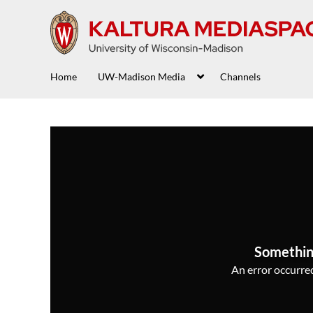
Home
UW-Madison Media
Channels
Somethin
An error occurred,