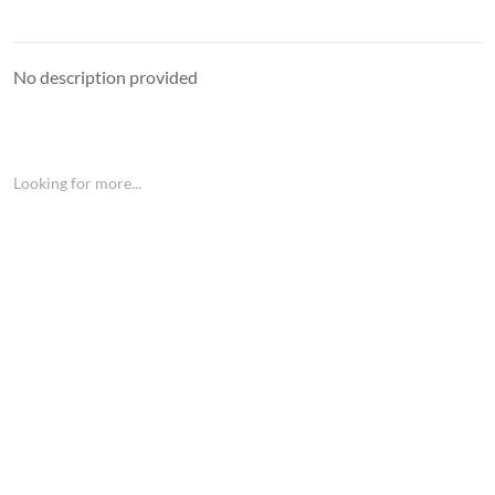
No description provided
Looking for more...