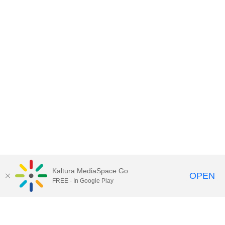
Kaltura MediaSpace Go
OPEN
FREE - In Google Play
Contact DoIT HelpDesk
to report an
issue, offer feedback, or request
assistance.