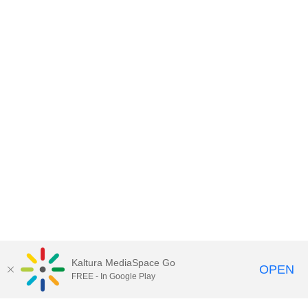
Kaltura MediaSpace Go
OPEN
FREE - In Google Play
Contact DoIT HelpDesk
to report an