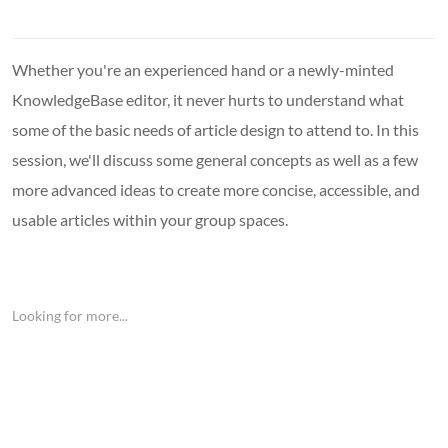
Whether you're an experienced hand or a newly-minted
KnowledgeBase editor, it never hurts to understand what
some of the basic needs of article design to attend to. In this
session, we'll discuss some general concepts as well as a few
more advanced ideas to create more concise, accessible, and
usable articles within your group spaces.
Looking for more...