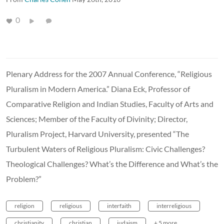
0
Plenary Address for the 2007 Annual Conference, “Religious
Pluralism in Modern America.” Diana Eck, Professor of
Comparative Religion and Indian Studies, Faculty of Arts and
Sciences; Member of the Faculty of Divinity; Director,
Pluralism Project, Harvard University, presented “The
Turbulent Waters of Religious Pluralism: Civic Challenges?
Theological Challenges? What’s the Difference and What’s the
Problem?”
religion
religious
interfaith
interreligious
christianity
christian
judaism
+ 5 more