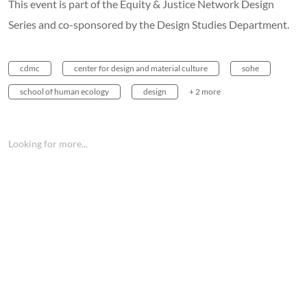
This event is part of the Equity & Justice Network Design
Series and co-sponsored by the Design Studies Department.
cdmc
center for design and material culture
sohe
school of human ecology
design
+ 2 more
Looking for more...