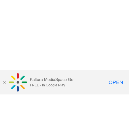
Kaltura MediaSpace Go
OPEN
FREE - In Google Play
Contact DoIT HelpDesk
to report an
issue, offer feedback, or request
assistance.
UW–Madison MediaSpace Help
|
IT
Policies
|
Responsible Use of IT Policy
|
Privacy Rights