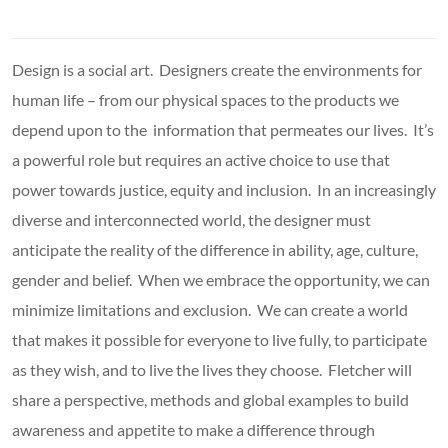
Design is a social art. Designers create the environments for
human life – from our physical spaces to the products we
depend upon to the information that permeates our lives. It’s
a powerful role but requires an active choice to use that
power towards justice, equity and inclusion. In an increasingly
diverse and interconnected world, the designer must
anticipate the reality of the difference in ability, age, culture,
gender and belief. When we embrace the opportunity, we can
minimize limitations and exclusion. We can create a world
that makes it possible for everyone to live fully, to participate
as they wish, and to live the lives they choose. Fletcher will
share a perspective, methods and global examples to build
awareness and appetite to make a difference through