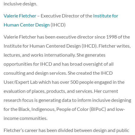
inclusive design.
Valerie Fletcher
– Executive Director of the
Institute for
Human Center Design
(IHCD)
Valerie Fletcher has been executive director since 1998 of the
Institute for Human Centered Design (IHCD). Fletcher writes,
lectures, and works internationally. She generates
opportunities for IHCD and has broad oversight of all
consulting and design services. She created the IHCD
User/Expert Lab which has over 500 people engaged in the
evaluation of places, products, and services. Her current
research focus is generating data to inform inclusive designing
for the Black, Indigenous, People of Color (BIPoC) and low-
income communities.
Fletcher’s career has been divided between design and public