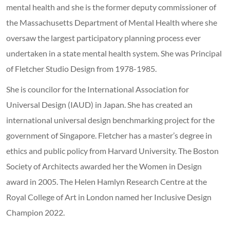
mental health and she is the former deputy commissioner of
the Massachusetts Department of Mental Health where she
oversaw the largest participatory planning process ever
undertaken in a state mental health system. She was Principal
of Fletcher Studio Design from 1978-1985.
She is councilor for the International Association for
Universal Design (IAUD) in Japan. She has created an
international universal design benchmarking project for the
government of Singapore. Fletcher has a master’s degree in
ethics and public policy from Harvard University. The Boston
Society of Architects awarded her the Women in Design
award in 2005. The Helen Hamlyn Research Centre at the
Royal College of Art in London named her Inclusive Design
Champion 2022.