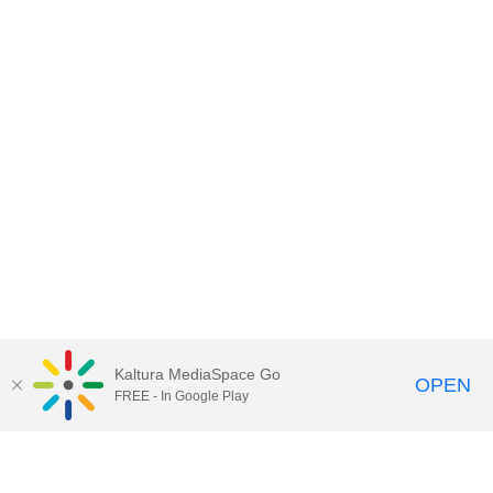
Kaltura MediaSpace Go
OPEN
FREE - In Google Play
Contact DoIT HelpDesk
to report an
issue, offer feedback, or request
assistance.