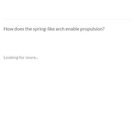
How does the spring-like arch enable propulsion?
Looking for more...