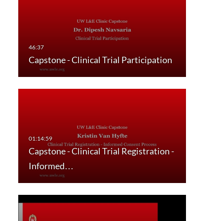
Capstone - Clinical Trial Participation
Capstone - Clinical Trial Registration -
Informed…