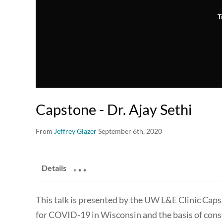
T
Capstone - Dr. Ajay Sethi
From
Jeffrey Glazer
September 6th, 2020
.
.
.
Details
This talk is presented by the UW L&E Clinic Caps
for COVID-19 in Wisconsin and the basis of cons