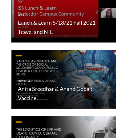
Lunch & Learn 5/18/21 Fall 2021
Travel and NIE
Anita Sreedhar & Anand Gopal:
Vaccine…