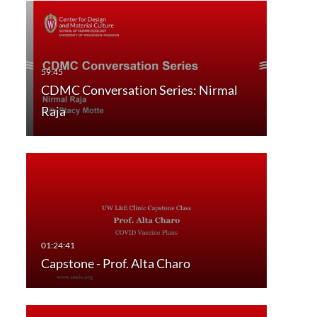
CDMC Conversation Series: Nirmal
Raja
Capstone - Prof. Alta Charo