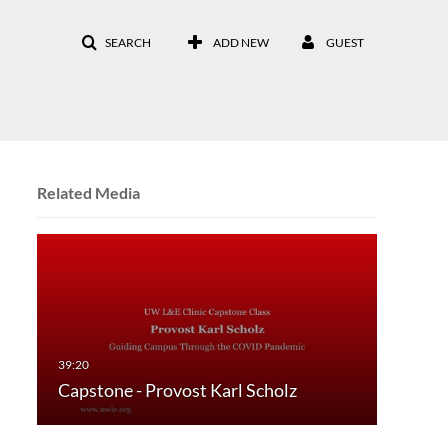
SEARCH
ADD NEW
GUEST
Related Media
Capstone - Provost Karl Scholz