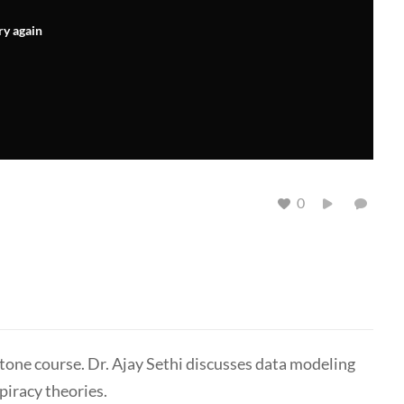
ry again
0
tone course. Dr. Ajay Sethi discusses data modeling
piracy theories.