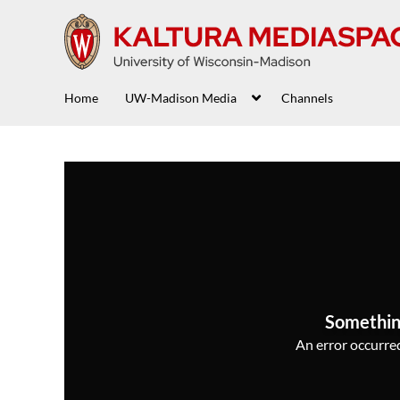
Home
UW-Madison Media
Channels
Somethin
An error occurred,