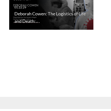
Deborah Cowen: The Logistics of Life
and Death:…