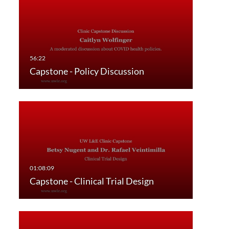
Capstone - Policy Discussion
Capstone - Clinical Trial Design