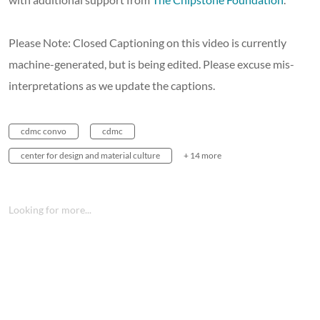
Please Note: Closed Captioning on this video is currently
machine-generated, but is being edited. Please excuse mis-
interpretations as we update the captions.
cdmc convo
cdmc
center for design and material culture
+ 14 more
Looking for more...