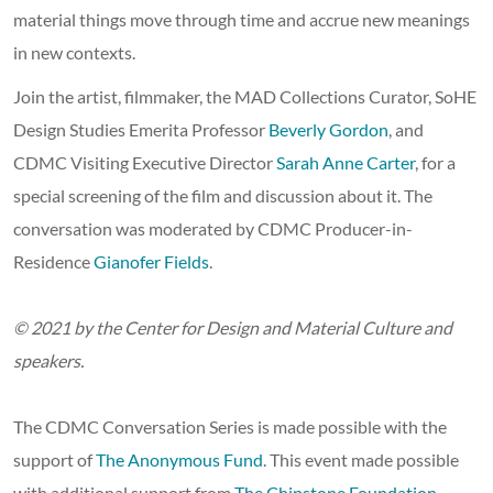
material things move through time and accrue new meanings
in new contexts.
Join the artist, filmmaker, the MAD Collections Curator, SoHE
Design Studies Emerita Professor
Beverly Gordon
, and
CDMC Visiting Executive Director
Sarah Anne Carter
, for a
special screening of the film and discussion about it. The
conversation was moderated by CDMC Producer-in-
Residence
Gianofer Fields
.
© 2021 by the Center for Design and Material Culture and
speakers.
The CDMC Conversation Series is made possible with the
support of
The Anonymous Fund
. This event made possible
with additional support from
The Chipstone Foundation
.