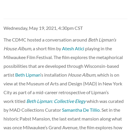
Wednesday, May 19, 2021, 4:30pm CST
The CDMC hosted a conversation around
Beth Lipman’s
House Album
, a short film by
Atesh Atici
playing in the
Milwaukee Film Festival. The film explores the metaphorical
possibilities that are developed through Wisconsin-based
artist
Beth Lipman
‘s installation
House Album
, which is on
view at the Museum of Arts and Design (MAD) in New York
City as part of a mid-career retrospective of Lipman’s
work titled
Beth Lipman: Collective Elegy
which was curated
by MAD Collections Curator
Samantha De Tillio
. Set in the
historic Pabst Mansion, the last extant mansion along what
was once Milwaukee’s Grand Avenue, the film explores how