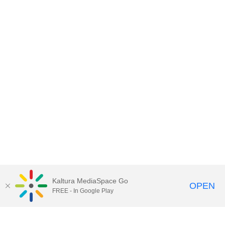
Kaltura MediaSpace Go
OPEN
FREE - In Google Play
Contact DoIT HelpDesk
to report an
issue, offer feedback, or request