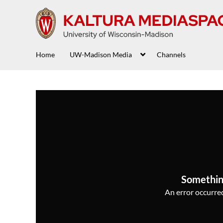
Home
UW-Madison Media
Channels
Somethin
An error occurred,