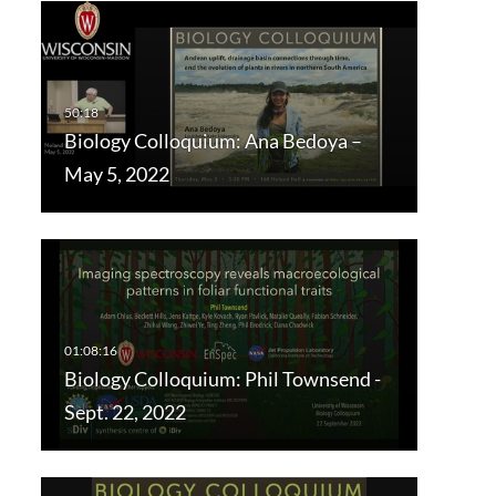
Biology Colloquium: Ana Bedoya –
May 5, 2022
Biology Colloquium: Phil Townsend -
Sept. 22, 2022