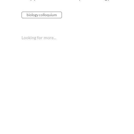
biology colloquium
Looking for more...