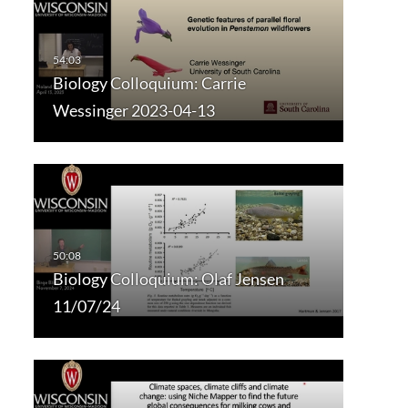
Biology Colloquium: Carrie
Wessinger 2023-04-13
Biology Colloquium: Olaf Jensen
11/07/24