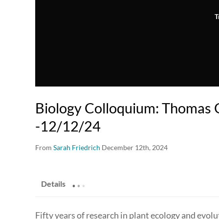
T
Biology Colloquium: Thomas 
-12/12/24
From
Sarah Friedrich
December 12th, 2024
.
.
.
Details
Fifty years of research in plant ecology and evol