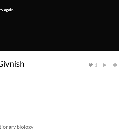
ry again
Givnish
1
utionary biology