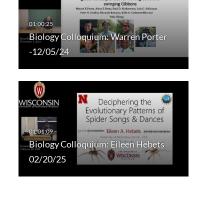
Biology Colloquium: Warren Porter
-12/05/24
Biology Colloquium: Eileen Hebets
02/20/25