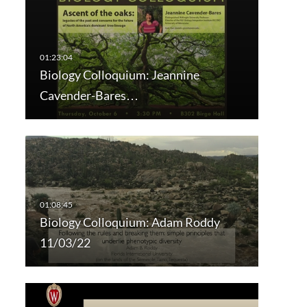
Biology Colloquium: Jeannine
Cavender-Bares…
Biology Colloquium: Adam Roddy
11/03/22