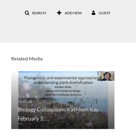
SEARCH
ADD NEW
GUEST
Related Media
Biology Colloquium: Kathleen Kay -
February 3,…