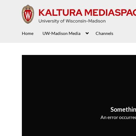
Home
UW-Madison Media
Channels
Somethin
An error occurred,