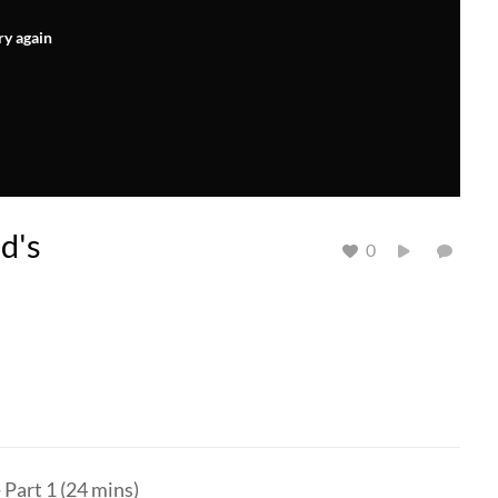
ry again
d's
0
Part 1 (24 mins)