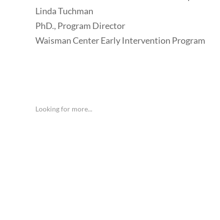
Linda Tuchman
PhD., Program Director
Waisman Center Early Intervention Program
Looking for more...