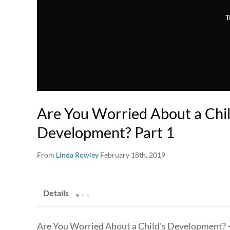
T
Are You Worried About a Chil
Development? Part 1
From
Linda Rowley
February 18th, 2019
.
.
.
Details
Are You Worried About a Child's Development? - 