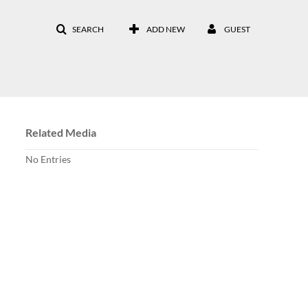
SEARCH
ADD NEW
GUEST
Related Media
No Entries