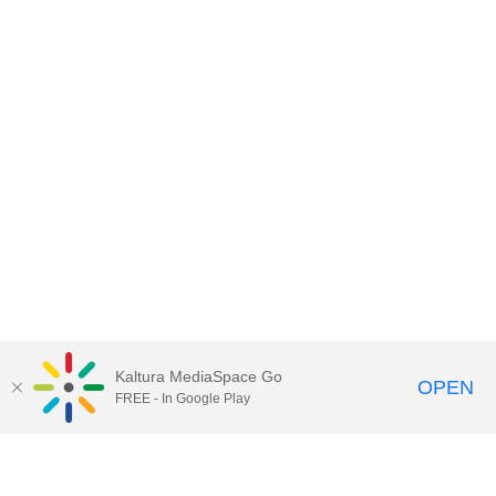
Kaltura MediaSpace Go
OPEN
FREE - In Google Play
Contact DoIT HelpDesk
to report an
issue, offer feedback, or request
assistance.