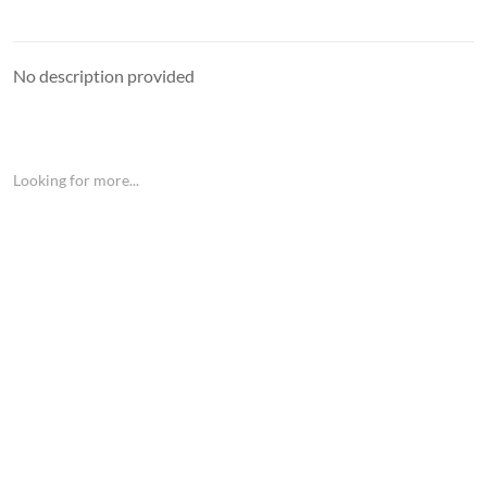
No description provided
Looking for more...