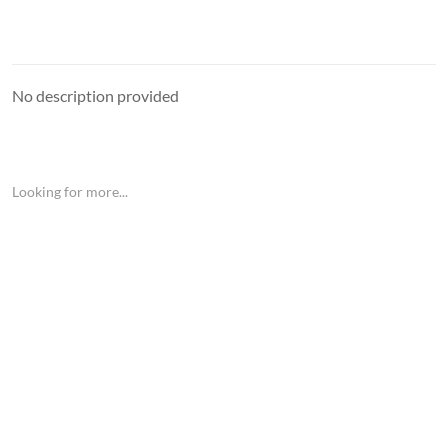
No description provided
Looking for more...