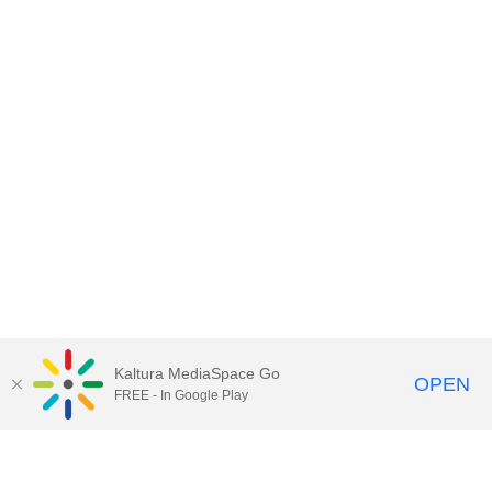
Kaltura MediaSpace Go
OPEN
FREE - In Google Play
Contact DoIT HelpDesk
to report an
issue, offer feedback, or request
assistance.