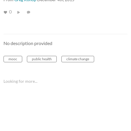
0
No description provided
mooc
public health
climate change
Looking for more...