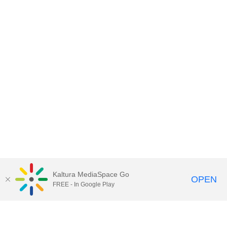
Kaltura MediaSpace Go
OPEN
FREE - In Google Play
Contact DoIT HelpDesk
to report an
issue, offer feedback, or request
assistance.