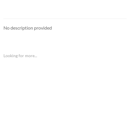
No description provided
Looking for more...