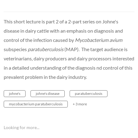
This short lecture is part 2 of a 2-part series on Johne's
disease in dairy cattle with an emphasis on diagnosis and
control of the infection caused by
Mycobacterium avium
subspecies
paratuberculosis
(MAP). The target audience is
veterinarians, dairy producers and dairy processors interested
in a detailed understanding of the diagnosis nd control of this
prevalent problem in the dairy industry.
johne's
johne's disease
paratuberculosis
mycobacterium paratuberculosis
+ 3 more
Looking for more...