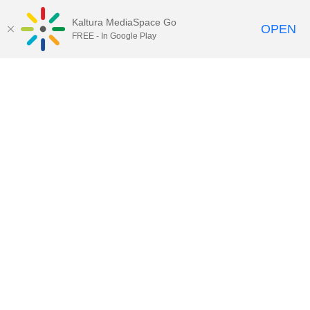
Kaltura MediaSpace Go
OPEN
FREE - In Google Play
Contact DoIT HelpDesk
to report an
issue, offer feedback, or request
assistance.
UW–Madison MediaSpace Help
|
IT
Policies
|
Responsible Use of IT Policy
|
Privacy Rights
Kaltura MediaSpace
,
Learn@UW–
Madison
,
Academic Technology
,
Division of Information Technology
©2020 Board of Regents of the
University of Wisconsin System
Want to engage with other users of Kaltura at UW-Madison?
Subscribe to kaltura-users@office365.wisc.edu by clicking
here
and
clicking "Join" in the upper right corner (requires NetID and Office