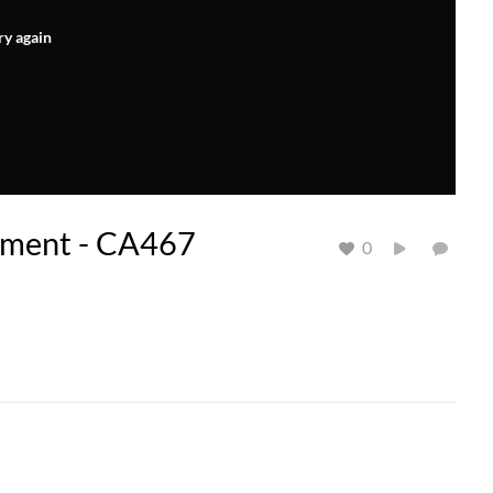
ry again
nment - CA467
0