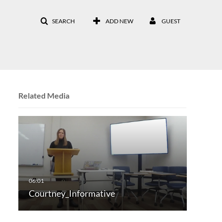
SEARCH
ADD NEW
GUEST
Related Media
Courtney_Informative