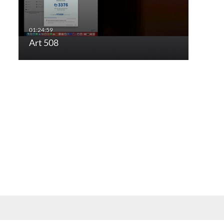
Art 508