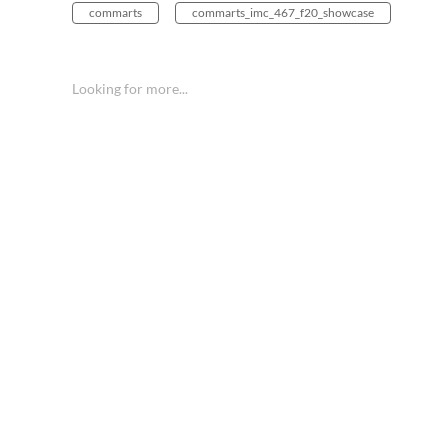
commarts
commarts_imc_467_f20_showcase
Looking for more...