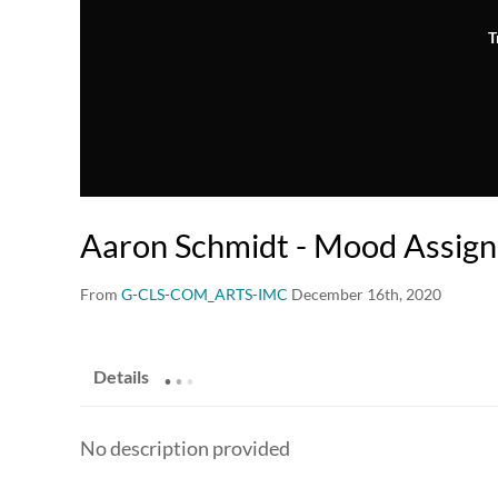
T
Aaron Schmidt - Mood Assig
From
G-CLS-COM_ARTS-IMC
December 16th, 2020
.
.
.
Details
No description provided