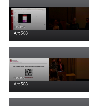
Art 508
Art 508