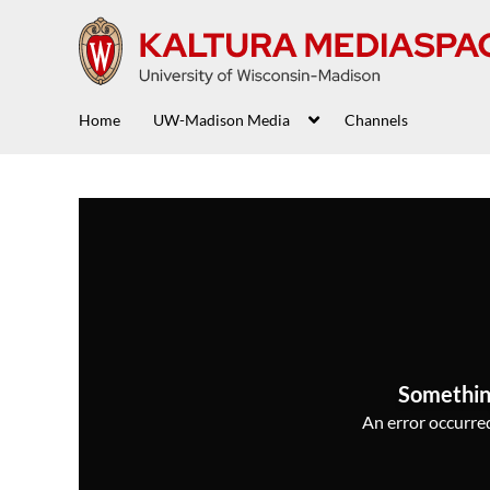
Home
UW-Madison Media
Channels
Somethin
An error occurred,