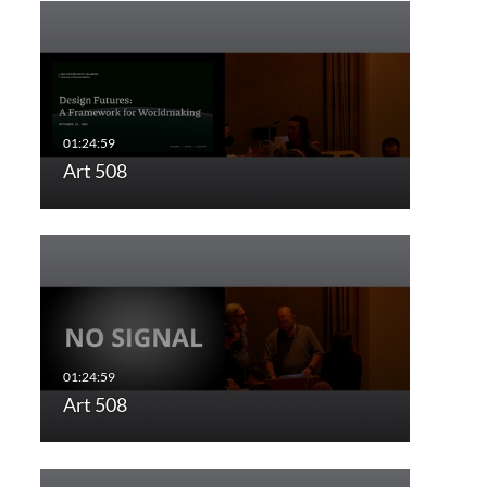
Art 508
Art 508