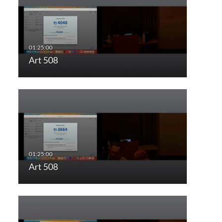
Art 508
Art 508