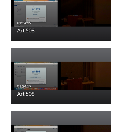
Art 508
Art 508