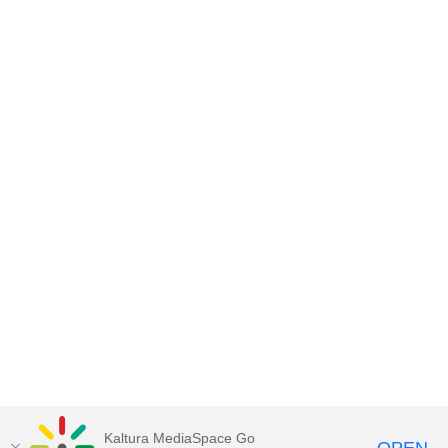
Kaltura MediaSpace Go