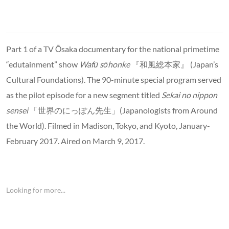
Part 1 of a TV Ōsaka documentary for the national primetime
“edutainment” show
Wafū sōhonke
『和風総本家』 (Japan’s
Cultural Foundations). The 90-minute special program served
as the pilot episode for a new segment titled
Sekai no nippon
sensei
「世界のにっぽん先生」(Japanologists from Around
the World). Filmed in Madison, Tokyo, and Kyoto, January-
February 2017. Aired on March 9, 2017.
Looking for more...