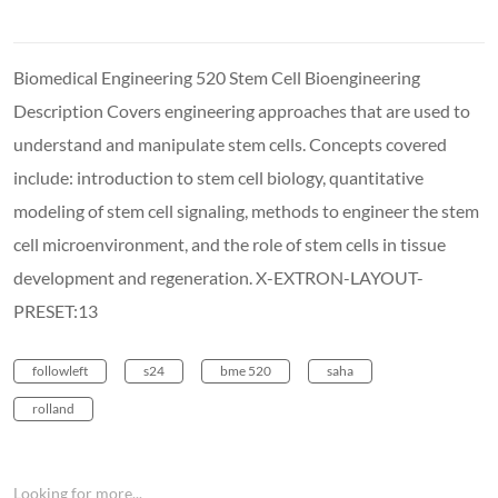
Biomedical Engineering 520 Stem Cell Bioengineering
Description Covers engineering approaches that are used to
understand and manipulate stem cells. Concepts covered
include: introduction to stem cell biology, quantitative
modeling of stem cell signaling, methods to engineer the stem
cell microenvironment, and the role of stem cells in tissue
development and regeneration. X-EXTRON-LAYOUT-
PRESET:13
followleft
s24
bme 520
saha
rolland
Looking for more...