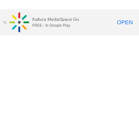
Kaltura MediaSpace Go
OPEN
FREE - In Google Play
Contact DoIT HelpDesk
to report an
issue, offer feedback, or request
assistance.
UW–Madison MediaSpace Help
|
IT
Policies
|
Responsible Use of IT Policy
|
Privacy Rights
Kaltura MediaSpace
,
Learn@UW–
Madison
,
Academic Technology
,
Division of Information Technology
©2020 Board of Regents of the
University of Wisconsin System
Want to engage with other users of Kaltura at UW-Madison?
Subscribe to kaltura-users@office365.wisc.edu by clicking
here
and