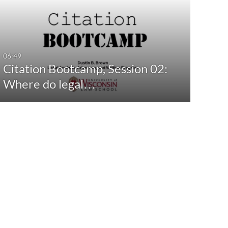
06:49
Citation Bootcamp, Session 02:
Where do legal…