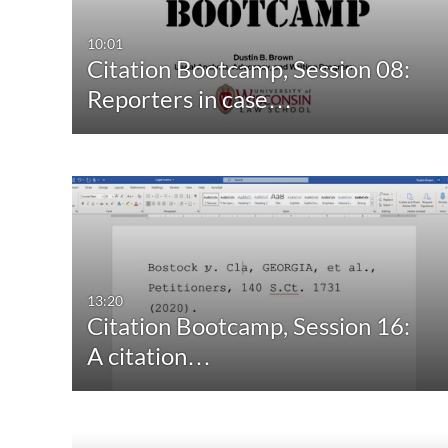
10:01
Citation Bootcamp, Session 08:
Reporters in case…
13:20
Citation Bootcamp, Session 16:
A citation…