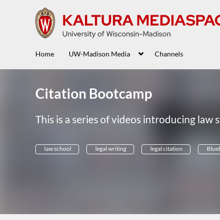
Home
UW-Madison Media
Channels
Citation Bootcamp
This is a series of videos introducing law s
law school
legal writing
legal citation
Blue