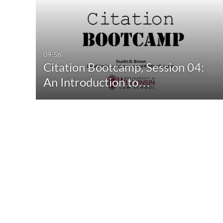
09:56
Citation Bootcamp, Session 04:
An Introduction to…