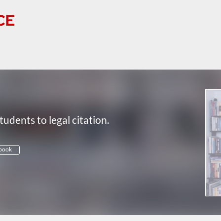
tudents to legal citation.
book