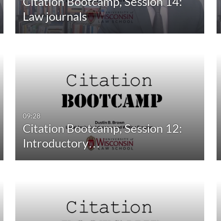
Citation Bootcamp, Session 14:
10:00-30:00 min
Last 30 days
Law journals
30:00-60:00 min
Custom
Custom Duration
09:28
Citation Bootcamp, Session 12:
Introductory…