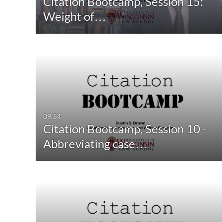
Citation Bootcamp, Session 15:
Quiz
Not Available
Weight of…
Audio
Image
Live Events
09:54
Citation Bootcamp, Session 10 -
Abbreviating case…