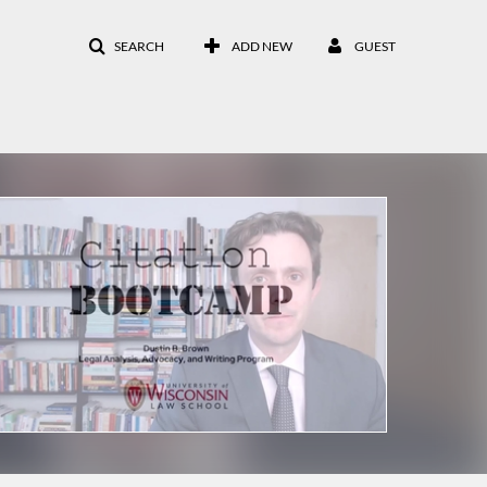
SEARCH
ADD NEW
GUEST