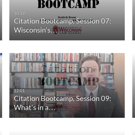
10:19
Citation Bootcamp, Session 07:
Wisconsin's…
12:01
Citation Bootcamp, Session 09:
What's in a…