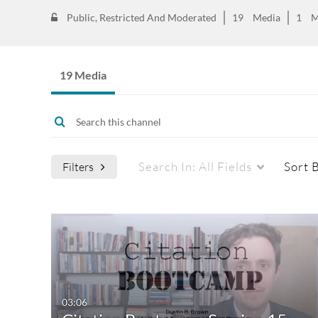
Public, Restricted And Moderated
19
Media
1
M
19 Media
Search In:
All Fields
Sort 
Filters
Media Type
Captions
All Media
All
Video
Available
03:06