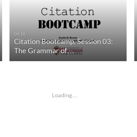
04:18
Citation Bootcamp, Session 03:
The Grammar of…
Loading…