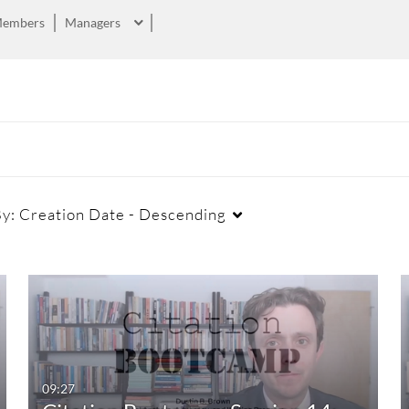
embers
Managers
By:
Creation Date - Descending
Duration
Creation Date
La
Any Duration
Any Date
00:00-10:00 min
Last 7 days
09:27