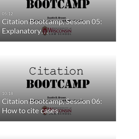
05:12
Citation Bootcamp, Session 05:
Explanatory…
10:18
Citation Bootcamp, Session 06:
How to cite cases