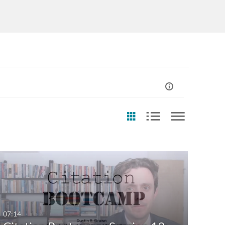
st Update Date
Usage Rights
Any Date
CC0
Last 7 days
CC-BY
07:14