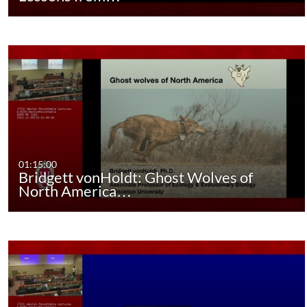
01:15:00
Bridgett vonHoldt: Ghost Wolves of
North America…