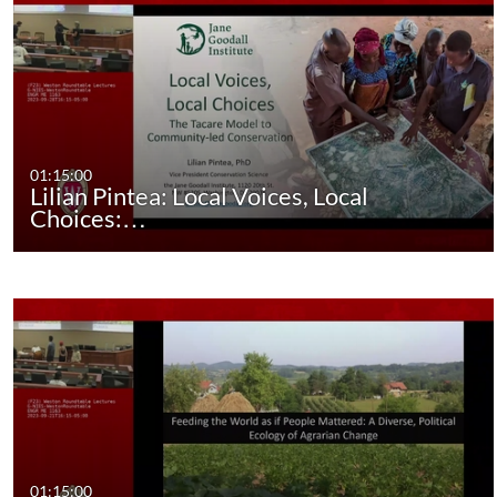
01:15:00
Lilian Pintea: Local Voices, Local
Choices:…
01:15:00