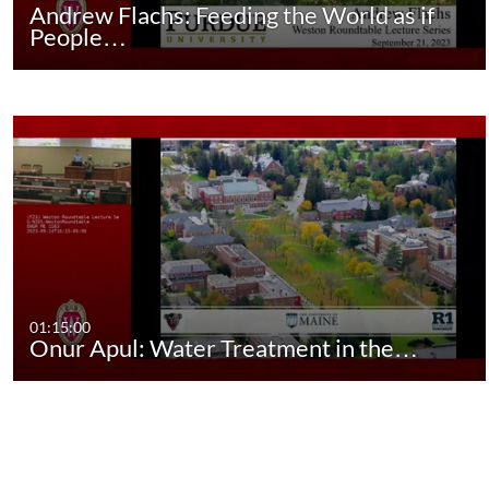
Andrew Flachs: Feeding the World as if
People…
01:15:00
Onur Apul: Water Treatment in the…