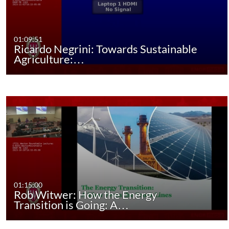
01:09:51
Ricardo Negrini: Towards Sustainable
Agriculture:…
01:15:00
Rob Witwer: How the Energy
Transition is Going: A…