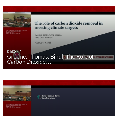
01:08:04
Greene, Thomas, Bindl: The Role of
Carbon Dioxide…