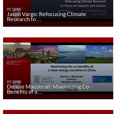
01:15:00
Jason Vargo: Refocusing Climate
Research to…
01:15:00
Denise Mauzerall: Maximizing Co-
Benefits of a…