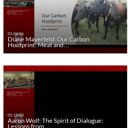
01:06:46
Diane Mayerfeld: Our Carbon
Hoofprint: Meat and…
01:15:00
Aaron Wolf: The Spirit of Dialogue:
Lessons from…