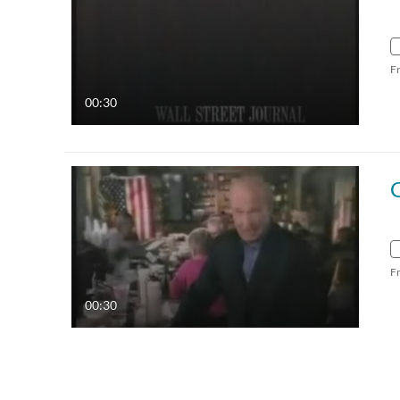
F
00:30
F
00:30