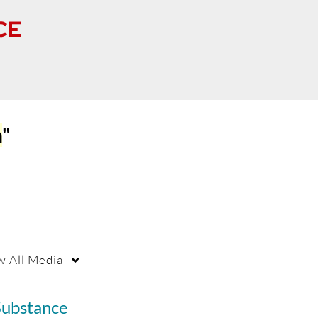
n
"
w
All Media
Substance