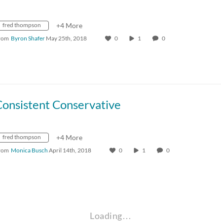
fred thompson
+4 More
rom
Byron Shafer
May 25th, 2018
0
1
0
Consistent Conservative
fred thompson
+4 More
rom
Monica Busch
April 14th, 2018
0
1
0
Loading…