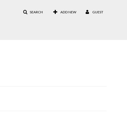
SEARCH
ADD NEW
GUEST