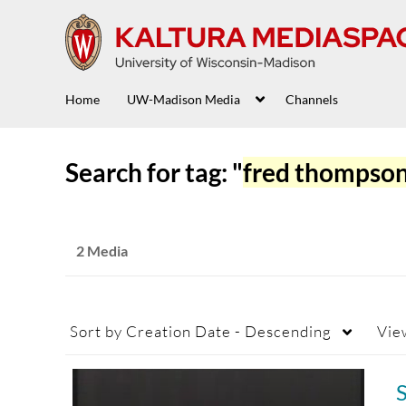
Home
UW-Madison Media
Channels
Search for tag: "
fred thompso
2 Media
Sort by
Creation Date - Descending
Vie