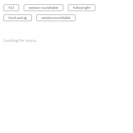
f23
weston roundtable
followright
food and ag
westonroundtable
Looking for more...