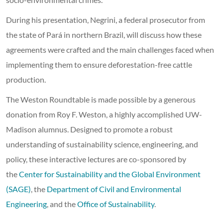
During his presentation, Negrini, a federal prosecutor from
the state of Pará in northern Brazil, will discuss how these
agreements were crafted and the main challenges faced when
implementing them to ensure deforestation-free cattle
production.
The Weston Roundtable is made possible by a generous
donation from Roy F. Weston, a highly accomplished UW-
Madison alumnus. Designed to promote a robust
understanding of sustainability science, engineering, and
policy, these interactive lectures are co-sponsored by
the
Center for Sustainability and the Global Environment
(SAGE)
, the
Department of Civil and Environmental
Engineering
, and the
Office of Sustainability
.