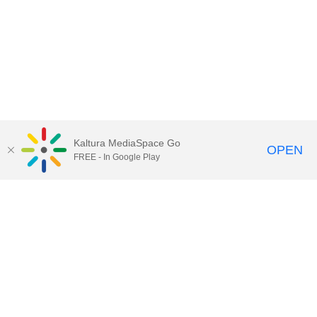
Kaltura MediaSpace Go
OPEN
FREE - In Google Play
Contact DoIT HelpDesk
to report an
issue, offer feedback, or request
assistance.
UW–Madison MediaSpace Help
|
IT
Policies
|
Responsible Use of IT Policy
|
Privacy Rights
Kaltura MediaSpace
,
Learn@UW–
Madison
,
Academic Technology
,
Division of Information Technology