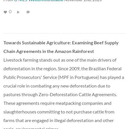
0
Towards Sustainable Agriculture: Examining Beef Supply
Chain Agreements in the Amazon Rainforest
Livestock farming stands out as one of the main drivers of
deforestation in the region. Since 2009, the Brazilian Federal
Public Prosecutors' Service (MPF in Portuguese) has played a
crucial role in combating any new deforestation due to
pastures through Zero-Deforestation Cattle Agreements.
These agreements require meatpacking companies and
slaughterhouses committing to not purchase cattle from
farms that are engaged in illegal deforestation and other
socio-environmental crimes.