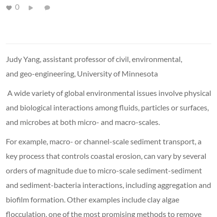
0
Judy Yang, assistant professor of civil, environmental,
and geo-engineering, University of Minnesota
A wide variety of global environmental issues involve physical
and biological interactions among fluids, particles or surfaces,
and microbes at both micro- and macro-scales.
For example, macro- or channel-scale sediment transport, a
key process that controls coastal erosion, can vary by several
orders of magnitude due to micro-scale sediment-sediment
and sediment-bacteria interactions, including aggregation and
biofilm formation. Other examples include clay algae
flocculation, one of the most promising methods to remove