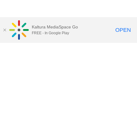
Kaltura MediaSpace Go
OPEN
FREE - In Google Play
Contact DoIT HelpDesk
to report an
issue, offer feedback, or request
assistance.
UW–Madison MediaSpace Help
|
IT
Policies
|
Responsible Use of IT Policy
|
Privacy Rights
Kaltura MediaSpace
,
Learn@UW–
Madison
,
Academic Technology
,
Division of Information Technology
©2020 Board of Regents of the
University of Wisconsin System