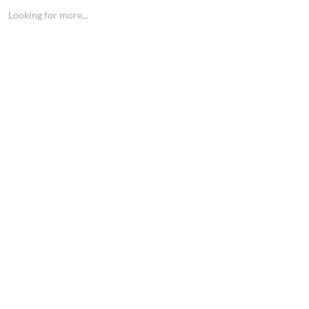
Looking for more...