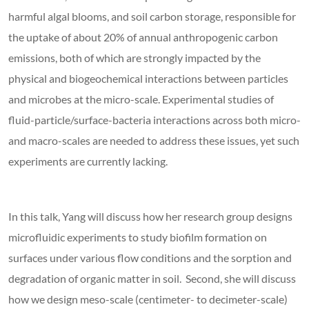
harmful algal blooms, and soil carbon storage, responsible for
the uptake of about 20% of annual anthropogenic carbon
emissions, both of which are strongly impacted by the
physical and biogeochemical interactions between particles
and microbes at the micro-scale. Experimental studies of
fluid-particle/surface-bacteria interactions across both micro-
and macro-scales are needed to address these issues, yet such
experiments are currently lacking.
In this talk, Yang will discuss how her research group designs
microfluidic experiments to study biofilm formation on
surfaces under various flow conditions and the sorption and
degradation of organic matter in soil. Second, she will discuss
how we design meso-scale (centimeter- to decimeter-scale)