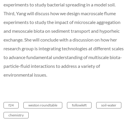
experiments to study bacterial spreading in a model soil.
Third, Yang will discuss how we design macroscale flume
experiments to study the impact of microscale aggregation
and mesoscale biota on sediment transport and hyporheic
exchange. She will conclude with a discussion on how her
research group is integrating technologies at different scales
to advance fundamental understanding of multiscale biota-
particle-fluid interactions to address a variety of
environmental issues.
f24
weston roundtable
followleft
soil-water
chemistry