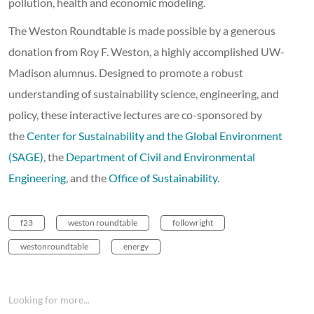
pollution, health and economic modeling.
The Weston Roundtable is made possible by a generous
donation from Roy F. Weston, a highly accomplished UW-
Madison alumnus. Designed to promote a robust
understanding of sustainability science, engineering, and
policy, these interactive lectures are co-sponsored by
the
Center for Sustainability and the Global Environment
(SAGE)
, the
Department of Civil and Environmental
Engineering
, and the
Office of Sustainability
.
f23
weston roundtable
followright
westonroundtable
energy
Looking for more...