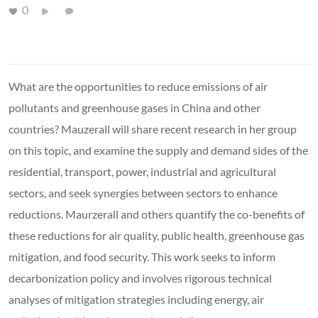
0
What are the opportunities to reduce emissions of air
pollutants and greenhouse gases in China and other
countries? Mauzerall will share recent research in her group
on this topic, and examine the supply and demand sides of the
residential, transport, power, industrial and agricultural
sectors, and seek synergies between sectors to enhance
reductions. Maurzerall and others quantify the co-benefits of
these reductions for air quality, public health, greenhouse gas
mitigation, and food security. This work seeks to inform
decarbonization policy and involves rigorous technical
analyses of mitigation strategies including energy, air