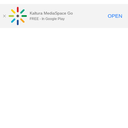
Kaltura MediaSpace Go
OPEN
FREE - In Google Play
Contact DoIT HelpDesk
to report an
issue, offer feedback, or request
assistance.
UW–Madison MediaSpace Help
|
IT
Policies
|
Responsible Use of IT Policy
|
Privacy Rights
Kaltura MediaSpace
,
Learn@UW–
Madison
,
Academic Technology
,
Division of Information Technology
©2020 Board of Regents of the
University of Wisconsin System
Want to engage with other users of Kaltura at UW-Madison?
Subscribe to kaltura-users@office365.wisc.edu by clicking
here
and