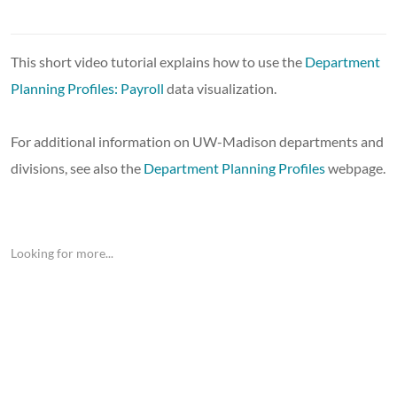
This short video tutorial explains how to use the
Department
Planning Profiles: Payroll
data visualization.
For additional information on UW-Madison departments and
divisions, see also the
Department Planning Profiles
webpage.
Looking for more...