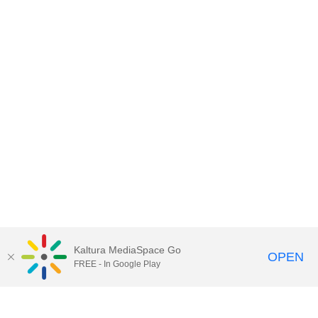
Kaltura MediaSpace Go
OPEN
FREE - In Google Play
Contact DoIT HelpDesk
to report an
issue, offer feedback, or request