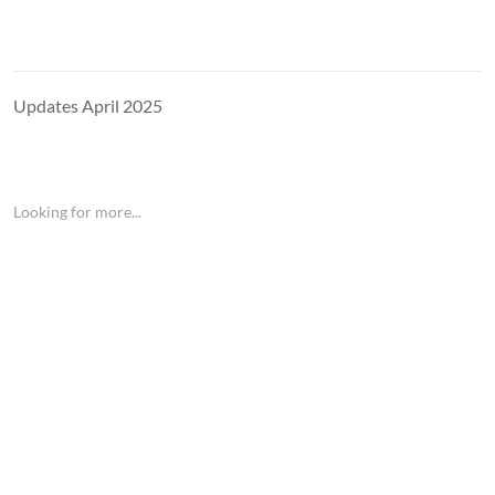
Updates April 2025
Looking for more...