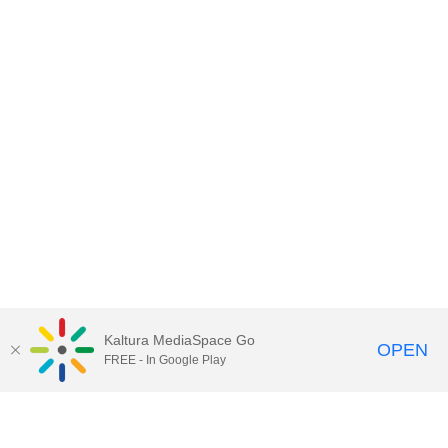
Kaltura MediaSpace Go
OPEN
FREE - In Google Play
Contact DoIT HelpDesk
to report an
issue, offer feedback, or request
assistance.