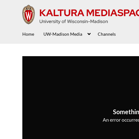
Home
UW-Madison Media
Channels
Somethin
An error occurred,