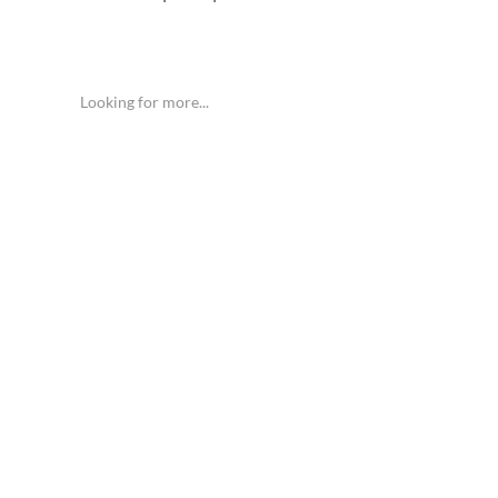
Looking for more...