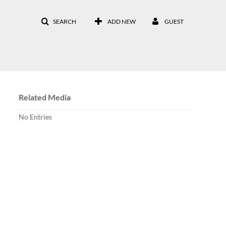
SEARCH
ADD NEW
GUEST
Related Media
No Entries