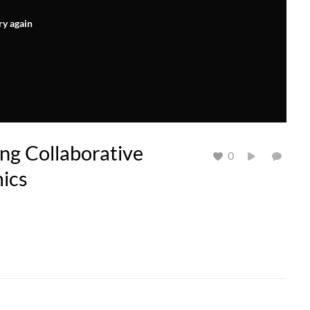
ry again
ng Collaborative
0
ics