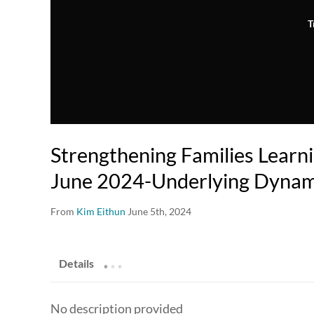
T
Strengthening Families Learni
June 2024-Underlying Dynam
From
Kim Eithun
June 5th, 2024
.
.
.
Details
No description provided