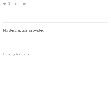
0
No description provided
Looking for more...