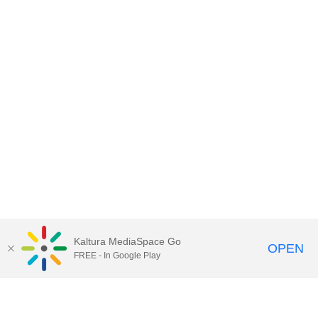
Kaltura MediaSpace Go
OPEN
FREE - In Google Play
Contact DoIT HelpDesk
to report an
issue, offer feedback, or request
assistance.