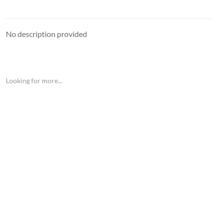
No description provided
Looking for more...