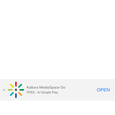
Kaltura MediaSpace Go
OPEN
FREE - In Google Play
Contact DoIT HelpDesk
to report an
issue, offer feedback, or request
assistance.